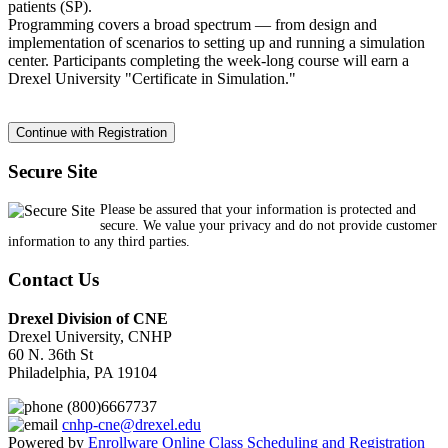
patients (SP).
Programming covers a broad spectrum — from design and
implementation of scenarios to setting up and running a simulation
center. Participants completing the week-long course will earn a
Drexel University "Certificate in Simulation."
Secure Site
Please be assured that your information is protected and
secure. We value your privacy and do not provide customer
information to any third parties.
Contact Us
Drexel Division of CNE
Drexel University, CNHP
60 N. 36th St
Philadelphia, PA 19104
(800)6667737
cnhp-cne@drexel.edu
Powered by
Enrollware Online Class Scheduling and Registration