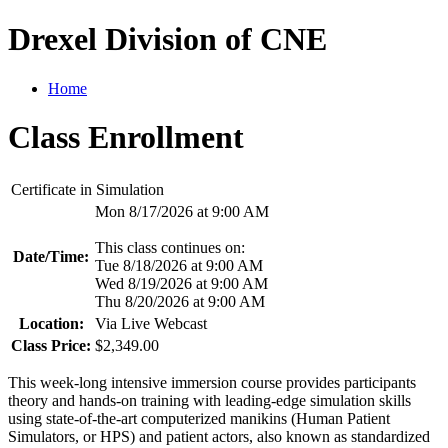
Drexel Division of CNE
Home
Class Enrollment
Certificate in Simulation
Mon 8/17/2026 at 9:00 AM
This class continues on:
Date/Time:
Tue 8/18/2026 at 9:00 AM
Wed 8/19/2026 at 9:00 AM
Thu 8/20/2026 at 9:00 AM
Location:
Via Live Webcast
Class Price:
$2,349.00
This week-long intensive immersion course provides participants
theory and hands-on training with leading-edge simulation skills
using state-of-the-art computerized manikins (Human Patient
Simulators, or HPS) and patient actors, also known as standardized