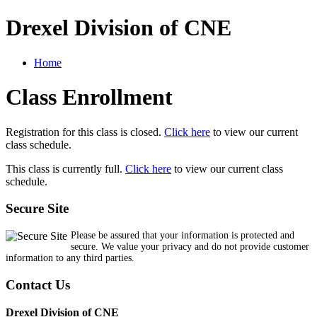
Drexel Division of CNE
Home
Class Enrollment
Registration for this class is closed.
Click here
to view our current
class schedule.
This class is currently full.
Click here
to view our current class
schedule.
Secure Site
Please be assured that your information is protected and
secure. We value your privacy and do not provide customer
information to any third parties.
Contact Us
Drexel Division of CNE