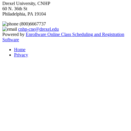
Drexel University, CNHP
60 N. 36th St
Philadelphia, PA 19104
(800)6667737
cnhp-cne@drexel.edu
Powered by
Enrollware Online Class Scheduling and Registration
Software
Home
Privacy