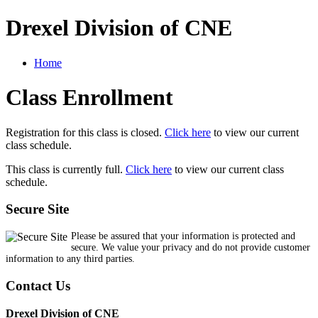
Drexel Division of CNE
Home
Class Enrollment
Registration for this class is closed.
Click here
to view our current
class schedule.
This class is currently full.
Click here
to view our current class
schedule.
Secure Site
Please be assured that your information is protected and
secure. We value your privacy and do not provide customer
information to any third parties.
Contact Us
Drexel Division of CNE