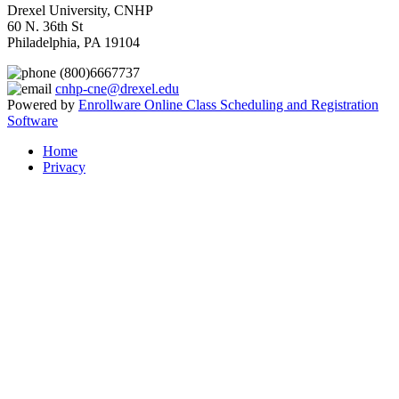
Drexel University, CNHP
60 N. 36th St
Philadelphia, PA 19104
(800)6667737
cnhp-cne@drexel.edu
Powered by
Enrollware Online Class Scheduling and Registration
Software
Home
Privacy